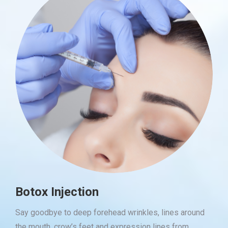
Botox Injection
Say goodbye to deep forehead wrinkles, lines around
the mouth, crow’s feet and expression lines from