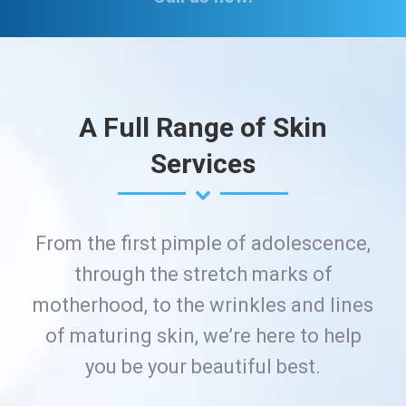
A Full Range of Skin
Services
From the first pimple of adolescence,
through the stretch marks of
motherhood, to the wrinkles and lines
of maturing skin, we’re here to help
you be your beautiful best.