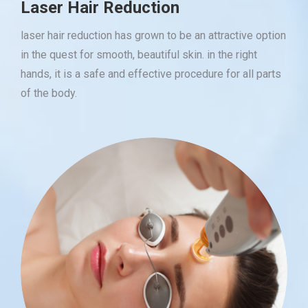
Laser Hair Reduction
laser hair reduction has grown to be an attractive option
in the quest for smooth, beautiful skin. in the right
hands, it is a safe and effective procedure for all parts
of the body.