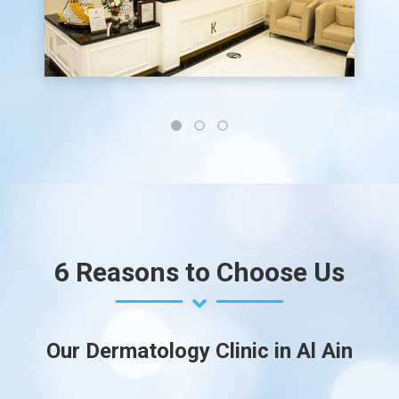
6 Reasons to Choose Us
Our Dermatology Clinic in Al Ain