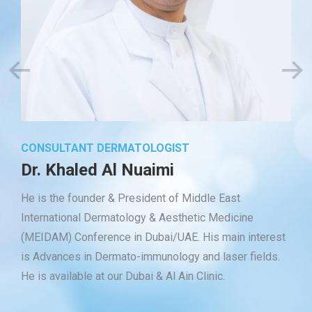
CONSULTANT DERMATOLOGIST
Dr. Khaled Al Nuaimi
He is the founder & President of Middle East
International Dermatology & Aesthetic Medicine
(MEIDAM) Conference in Dubai/UAE. His main interest
is Advances in Dermato-immunology and laser fields.
He is available at our Dubai & Al Ain Clinic.