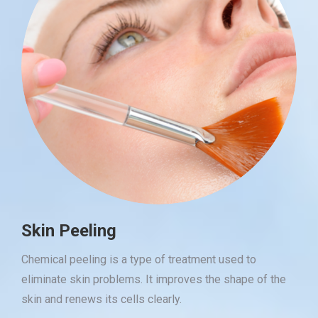
Skin Peeling
Chemical peeling is a type of treatment used to
eliminate skin problems. It improves the shape of the
skin and renews its cells clearly.