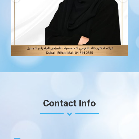
Jan 17
Contact Info