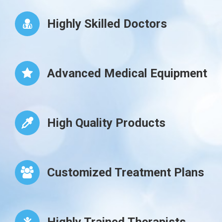
Highly Skilled Doctors
Advanced Medical Equipment
High Quality Products
Customized Treatment Plans