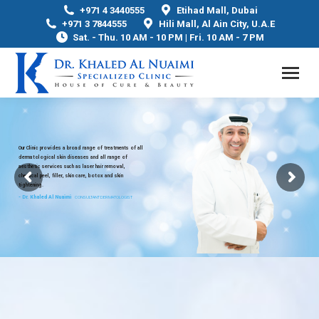
+971 4 3440555
Etihad Mall, Dubai
+971 3 7844555
Hili Mall, Al Ain City, U.A.E
Sat. - Thu. 10 AM - 10 PM | Fri. 10 AM - 7 PM