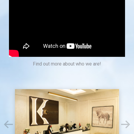
Find out more about who we are!