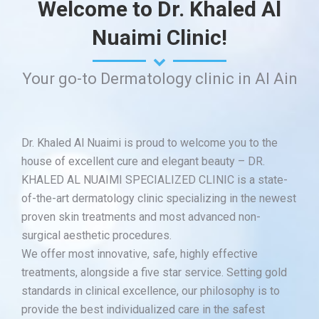
Welcome to Dr. Khaled Al
Nuaimi Clinic!
Your go-to Dermatology clinic in Al Ain
Dr. Khaled Al Nuaimi is proud to welcome you to the
house of excellent cure and elegant beauty – DR.
KHALED AL NUAIMI SPECIALIZED CLINIC is a state-
of-the-art dermatology clinic specializing in the newest
proven skin treatments and most advanced non-
surgical aesthetic procedures.
We offer most innovative, safe, highly effective
treatments, alongside a five star service. Setting gold
standards in clinical excellence, our philosophy is to
provide the best individualized care in the safest