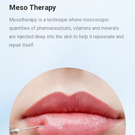
Meso Therapy
Mesotherapy is a technique where microscopic
quantities of pharmaceuticals, vitamins and minerals
are injected deep into the skin to help it rejuvenate and
repair itself.