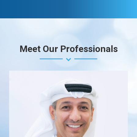
Meet Our Professionals