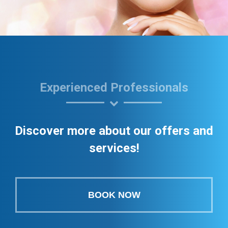
Experienced Professionals
Discover more about our offers and
services!
BOOK NOW