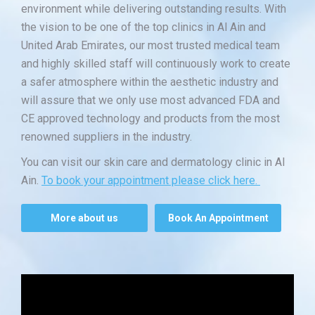
environment while delivering outstanding results. With
the vision to be one of the top clinics in Al Ain and
United Arab Emirates, our most trusted medical team
and highly skilled staff will continuously work to create
a safer atmosphere within the aesthetic industry and
will assure that we only use most advanced FDA and
CE approved technology and products from the most
renowned suppliers in the industry.
You can visit our skin care and dermatology clinic in Al
Ain.
To book your appointment please click here.
More about us
Book An Appointment