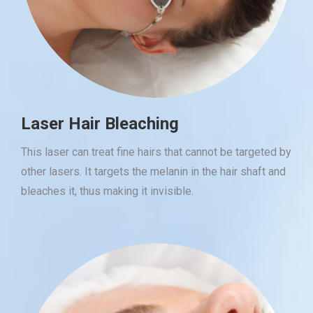
Laser Hair Bleaching
This laser can treat fine hairs that cannot be targeted by
other lasers. It targets the melanin in the hair shaft and
bleaches it, thus making it invisible.