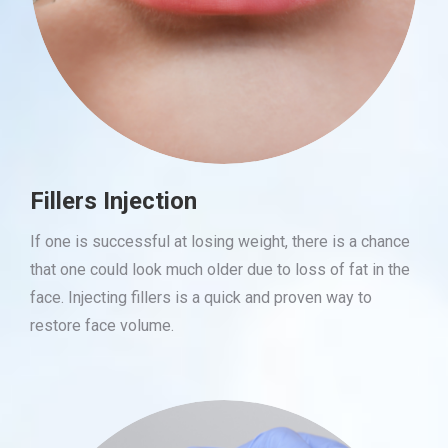
Fillers Injection
If one is successful at losing weight, there is a chance
that one could look much older due to loss of fat in the
face. Injecting fillers is a quick and proven way to
restore face volume.