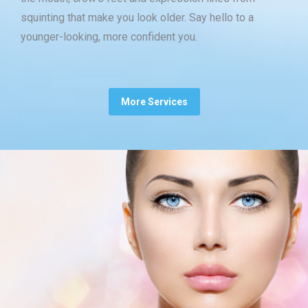
squinting that make you look older. Say hello to a
younger-looking, more confident you.
More Services