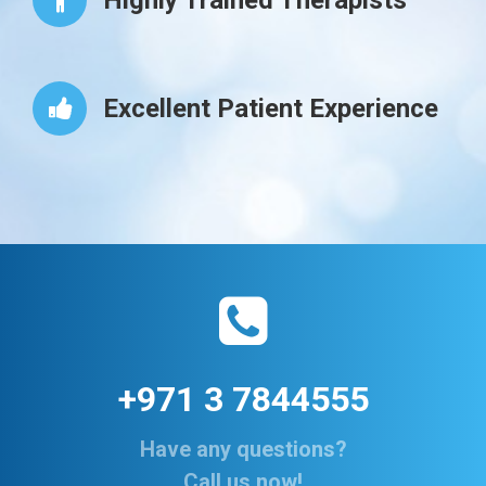
Highly Trained Therapists
Excellent Patient Experience
+971 3 7844555
Have any questions?
Call us now!