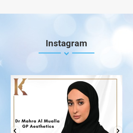
Instagram
drk.uae