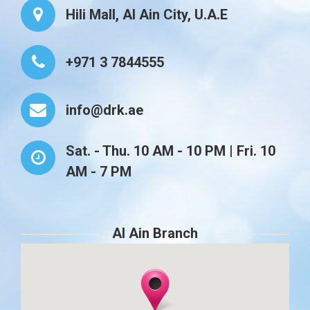
Hili Mall, Al Ain City, U.A.E
+971 3 7844555
info@drk.ae
Sat. - Thu. 10 AM - 10 PM | Fri. 10
AM - 7 PM
Al Ain Branch